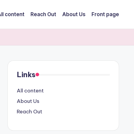
ll content
Reach Out
About Us
Front page
Links
All content
About Us
Reach Out