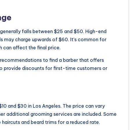
nge
s generally falls between $25 and $50. High-end
ds may charge upwards of $60. It’s common for
h can affect the final price.
 recommendations to find a barber that offers
so provide discounts for first-time customers or
$10 and $30 in Los Angeles. The price can vary
er additional grooming services are included. Some
haircuts and beard trims for a reduced rate.