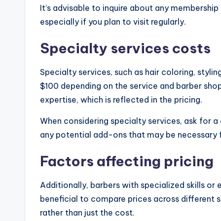
It’s advisable to inquire about any membership
especially if you plan to visit regularly.
Specialty services costs
Specialty services, such as hair coloring, styl
$100 depending on the service and barber shop
expertise, which is reflected in the pricing.
When considering specialty services, ask for a
any potential add-ons that may be necessary f
Factors affecting pricing
Additionally, barbers with specialized skills or 
beneficial to compare prices across different 
rather than just the cost.