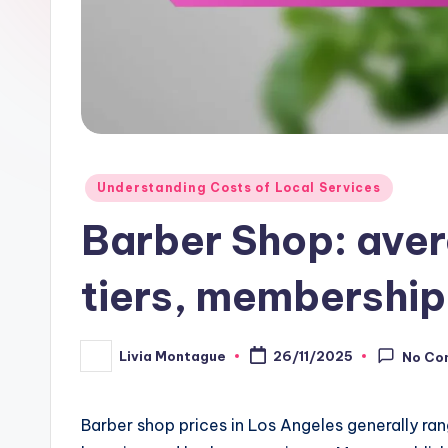
Posted
Understanding Costs of Local Services
in
Barber Shop: aver
tiers, membership
Livia Montague
26/11/2025
No Co
Posted
by
Barber shop prices in Los Angeles generally ran