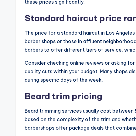
these prices significantly.
Standard haircut price ra
The price for a standard haircut in Los Angele
barber shops or those in affluent neighborhoo
barbers to offer different tiers of service, whic
Consider checking online reviews or asking for
quality cuts within your budget. Many shops al
during specific days of the week.
Beard trim pricing
Beard trimming services usually cost between 
based on the complexity of the trim and wheth
barbershops offer package deals that combine 