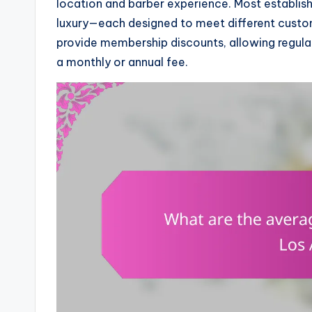
location and barber experience. Most establis
luxury—each designed to meet different custo
provide membership discounts, allowing regular
a monthly or annual fee.