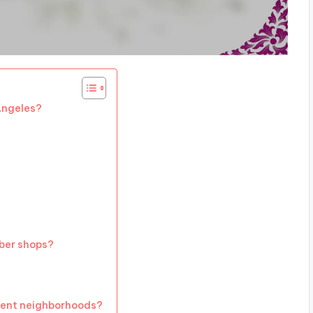
Angeles?
rber shops?
rent neighborhoods?