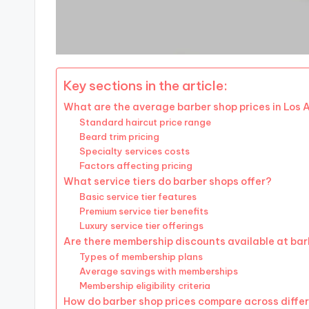
Key sections in the article:
What are the average barber shop prices in Los 
Standard haircut price range
Beard trim pricing
Specialty services costs
Factors affecting pricing
What service tiers do barber shops offer?
Basic service tier features
Premium service tier benefits
Luxury service tier offerings
Are there membership discounts available at ba
Types of membership plans
Average savings with memberships
Membership eligibility criteria
How do barber shop prices compare across diffe