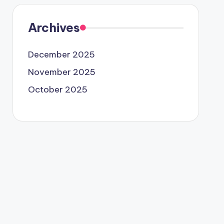
Archives
December 2025
November 2025
October 2025