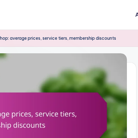
A
hop: average prices, service tiers, membership discounts