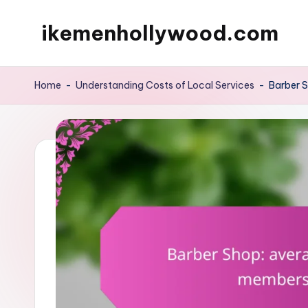
ikemenhollywood.com
Skip
to
content
Home
-
Understanding Costs of Local Services
-
Barber S