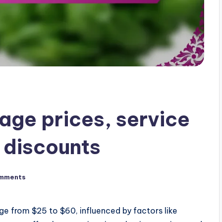
age prices, service
 discounts
mments
ge from $25 to $60, influenced by factors like