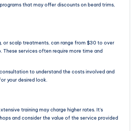
 programs that may offer discounts on beard trims,
ing, or scalp treatments, can range from $30 to over
. These services often require more time and
 consultation to understand the costs involved and
or your desired look.
extensive training may charge higher rates. It’s
shops and consider the value of the service provided