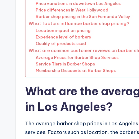
Price variations in downtown Los Angeles
Price differences in West Hollywood
Barber shop pricing in the San Fernando Valley
What factors influence barber shop pricing?
Location impact on pricing
Experience level of barbers
Quality of products used
What are common customer reviews on barber sh
Average Prices for Barber Shop Services
Service Tiers in Barber Shops
Membership Discounts at Barber Shops
What are the averag
in Los Angeles?
The average barber shop prices in Los Angeles
services. Factors such as location, the barber’