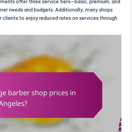
hments offer three service tiers—basic, premium, and
mer needs and budgets. Additionally, many shops
 clients to enjoy reduced rates on services through