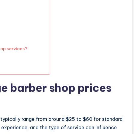
op services?
e barber shop prices
 typically range from around $25 to $60 for standard
s experience, and the type of service can influence