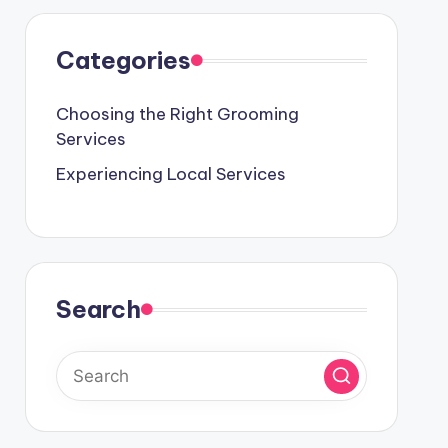
Categories
Choosing the Right Grooming
Services
Experiencing Local Services
Search