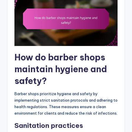
How do barber shops
maintain hygiene and
safety?
Barber shops prioritize hygiene and safety by
implementing strict sanitation protocols and adhering to
health regulations. These measures ensure a clean
environment for clients and reduce the risk of infections.
Sanitation practices