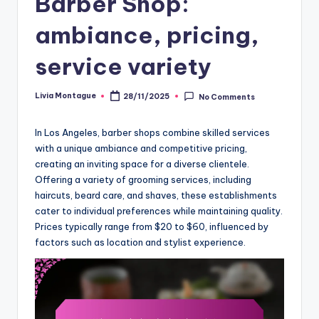
Barber Shop:
ambiance, pricing,
service variety
Livia Montague
28/11/2025
No Comments
Posted
by
In Los Angeles, barber shops combine skilled services
with a unique ambiance and competitive pricing,
creating an inviting space for a diverse clientele.
Offering a variety of grooming services, including
haircuts, beard care, and shaves, these establishments
cater to individual preferences while maintaining quality.
Prices typically range from $20 to $60, influenced by
factors such as location and stylist experience.