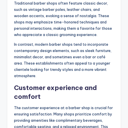
Traditional barber shops often feature classic decor,
such as vintage barber poles, leather chairs, and
wooden accents, evoking a sense of nostalgia. These
shops may emphasize time-honored techniques and
personal interactions, making them a favorite for those
who appreciate a classic grooming experience.
In contrast, modern barber shops tend to incorporate
contemporary design elements, such as sleek furniture,
minimalist decor, and sometimes even a bar or café
area. These establishments often appeal to a younger
clientele looking for trendy styles and a more vibrant
atmosphere.
Customer experience and
comfort
The customer experience at a barber shop is crucial for
ensuring satisfaction. Many shops prioritize comfort by
providing amenities like complimentary beverages,
comfortable seating, and a relaxed environment. This