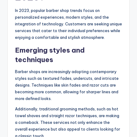
In 2023, popular barber shop trends focus on
personalized experiences, modern styles, and the
integration of technology. Customers are seeking unique
services that cater to their individual preferences while
enjoying a comfortable and stylish atmosphere.
Emerging styles and
techniques
Barber shops are increasingly adopting contemporary
styles such as textured fades, undercuts, and intricate
designs. Techniques like skin fades and razor cuts are
becoming more common, allowing for sharper lines and
more defined looks.
Additionally, traditional grooming methods, such as hot
towel shaves and straight razor techniques, are making
a comeback. These services not only enhance the
overall experience but also appeal to clients looking for
a classic touch.