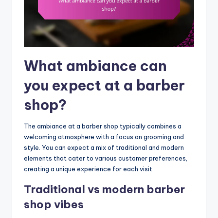
What ambiance can
you expect at a barber
shop?
The ambiance at a barber shop typically combines a
welcoming atmosphere with a focus on grooming and
style. You can expect a mix of traditional and modern
elements that cater to various customer preferences,
creating a unique experience for each visit.
Traditional vs modern barber
shop vibes