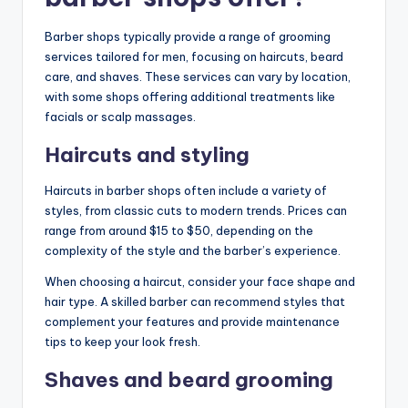
Barber shops typically provide a range of grooming
services tailored for men, focusing on haircuts, beard
care, and shaves. These services can vary by location,
with some shops offering additional treatments like
facials or scalp massages.
Haircuts and styling
Haircuts in barber shops often include a variety of
styles, from classic cuts to modern trends. Prices can
range from around $15 to $50, depending on the
complexity of the style and the barber’s experience.
When choosing a haircut, consider your face shape and
hair type. A skilled barber can recommend styles that
complement your features and provide maintenance
tips to keep your look fresh.
Shaves and beard grooming