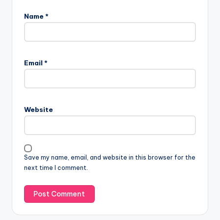
Name
*
Email
*
Website
Save my name, email, and website in this browser for the
next time I comment.