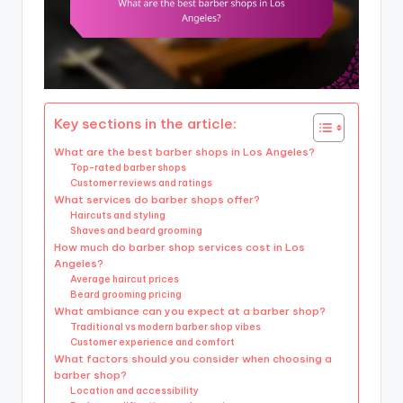
Key sections in the article:
What are the best barber shops in Los Angeles?
Top-rated barber shops
Customer reviews and ratings
What services do barber shops offer?
Haircuts and styling
Shaves and beard grooming
How much do barber shop services cost in Los
Angeles?
Average haircut prices
Beard grooming pricing
What ambiance can you expect at a barber shop?
Traditional vs modern barber shop vibes
Customer experience and comfort
What factors should you consider when choosing a
barber shop?
Location and accessibility