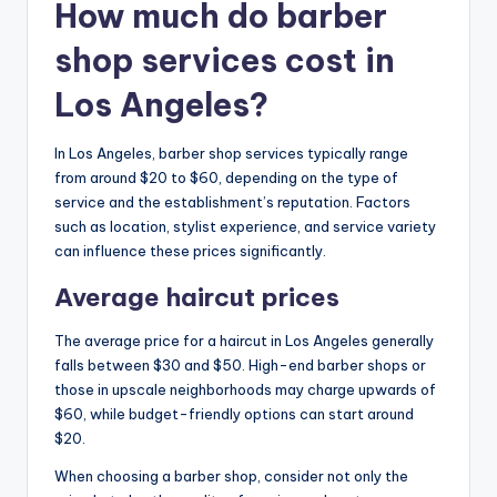
How much do barber
shop services cost in
Los Angeles?
In Los Angeles, barber shop services typically range
from around $20 to $60, depending on the type of
service and the establishment’s reputation. Factors
such as location, stylist experience, and service variety
can influence these prices significantly.
Average haircut prices
The average price for a haircut in Los Angeles generally
falls between $30 and $50. High-end barber shops or
those in upscale neighborhoods may charge upwards of
$60, while budget-friendly options can start around
$20.
When choosing a barber shop, consider not only the