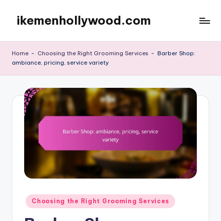
ikemenhollywood.com
Skip
to
content
Home
-
Choosing the Right Grooming Services
-
Barber Shop:
ambiance, pricing, service variety
Posted
Choosing the Right Grooming Services
in