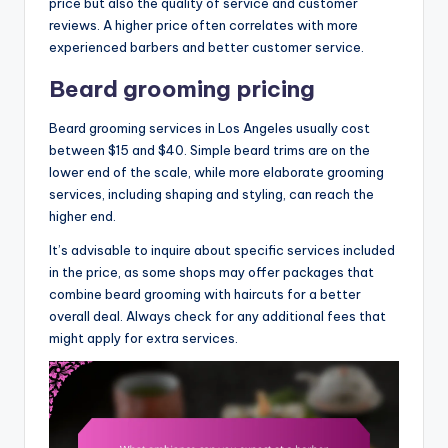
price but also the quality of service and customer
reviews. A higher price often correlates with more
experienced barbers and better customer service.
Beard grooming pricing
Beard grooming services in Los Angeles usually cost
between $15 and $40. Simple beard trims are on the
lower end of the scale, while more elaborate grooming
services, including shaping and styling, can reach the
higher end.
It’s advisable to inquire about specific services included
in the price, as some shops may offer packages that
combine beard grooming with haircuts for a better
overall deal. Always check for any additional fees that
might apply for extra services.