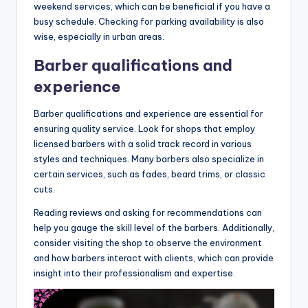
weekend services, which can be beneficial if you have a
busy schedule. Checking for parking availability is also
wise, especially in urban areas.
Barber qualifications and
experience
Barber qualifications and experience are essential for
ensuring quality service. Look for shops that employ
licensed barbers with a solid track record in various
styles and techniques. Many barbers also specialize in
certain services, such as fades, beard trims, or classic
cuts.
Reading reviews and asking for recommendations can
help you gauge the skill level of the barbers. Additionally,
consider visiting the shop to observe the environment
and how barbers interact with clients, which can provide
insight into their professionalism and expertise.