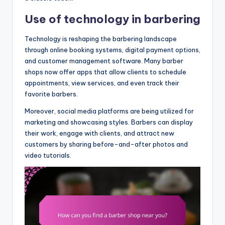
Use of technology in barbering
Technology is reshaping the barbering landscape
through online booking systems, digital payment options,
and customer management software. Many barber
shops now offer apps that allow clients to schedule
appointments, view services, and even track their
favorite barbers.
Moreover, social media platforms are being utilized for
marketing and showcasing styles. Barbers can display
their work, engage with clients, and attract new
customers by sharing before-and-after photos and
video tutorials.