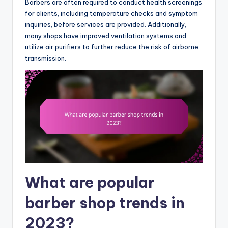
Barbers are often required to conduct health screenings
for clients, including temperature checks and symptom
inquiries, before services are provided. Additionally,
many shops have improved ventilation systems and
utilize air purifiers to further reduce the risk of airborne
transmission.
What are popular
barber shop trends in
2023?