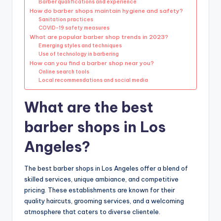
Barber qualifications and experience
How do barber shops maintain hygiene and safety?
Sanitation practices
COVID-19 safety measures
What are popular barber shop trends in 2023?
Emerging styles and techniques
Use of technology in barbering
How can you find a barber shop near you?
Online search tools
Local recommendations and social media
What are the best
barber shops in Los
Angeles?
The best barber shops in Los Angeles offer a blend of
skilled services, unique ambiance, and competitive
pricing. These establishments are known for their
quality haircuts, grooming services, and a welcoming
atmosphere that caters to diverse clientele.