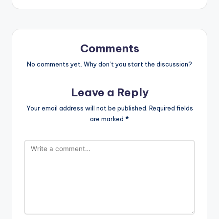
Comments
No comments yet. Why don’t you start the discussion?
Leave a Reply
Your email address will not be published.
Required fields
are marked
*