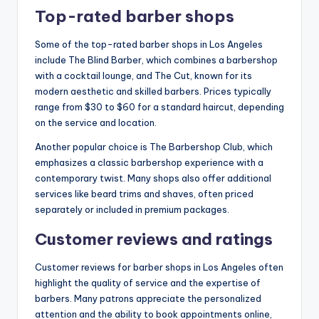
Top-rated barber shops
Some of the top-rated barber shops in Los Angeles
include The Blind Barber, which combines a barbershop
with a cocktail lounge, and The Cut, known for its
modern aesthetic and skilled barbers. Prices typically
range from $30 to $60 for a standard haircut, depending
on the service and location.
Another popular choice is The Barbershop Club, which
emphasizes a classic barbershop experience with a
contemporary twist. Many shops also offer additional
services like beard trims and shaves, often priced
separately or included in premium packages.
Customer reviews and ratings
Customer reviews for barber shops in Los Angeles often
highlight the quality of service and the expertise of
barbers. Many patrons appreciate the personalized
attention and the ability to book appointments online,