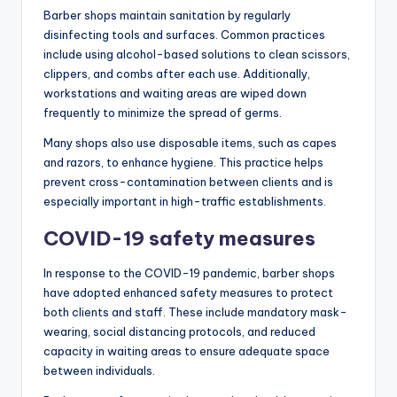
Barber shops maintain sanitation by regularly
disinfecting tools and surfaces. Common practices
include using alcohol-based solutions to clean scissors,
clippers, and combs after each use. Additionally,
workstations and waiting areas are wiped down
frequently to minimize the spread of germs.
Many shops also use disposable items, such as capes
and razors, to enhance hygiene. This practice helps
prevent cross-contamination between clients and is
especially important in high-traffic establishments.
COVID-19 safety measures
In response to the COVID-19 pandemic, barber shops
have adopted enhanced safety measures to protect
both clients and staff. These include mandatory mask-
wearing, social distancing protocols, and reduced
capacity in waiting areas to ensure adequate space
between individuals.