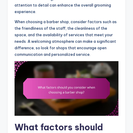
attention to detail can enhance the overall grooming
experience.
When choosing a barber shop, consider factors such as
the friendliness of the staff, the cleanliness of the
space, and the availability of services that meet your
needs. A welcoming atmosphere can make a significant
difference, so look for shops that encourage open
communication and personalized service.
What factors should