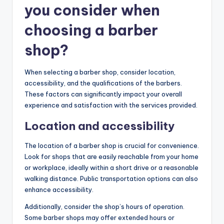
you consider when
choosing a barber
shop?
When selecting a barber shop, consider location,
accessibility, and the qualifications of the barbers.
These factors can significantly impact your overall
experience and satisfaction with the services provided.
Location and accessibility
The location of a barber shop is crucial for convenience.
Look for shops that are easily reachable from your home
or workplace, ideally within a short drive or a reasonable
walking distance. Public transportation options can also
enhance accessibility.
Additionally, consider the shop’s hours of operation.
Some barber shops may offer extended hours or