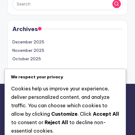
Archives
December 2025
November 2025
October 2025
We respect your privacy
Cookies help us improve your experience,
deliver personalized content, and analyze
Legal
traffic. You can choose which cookies to
Cookie Preferences
allow by clicking
Customize
. Click
Accept All
Data Protection Policy
to consent or
Reject All
to decline non-
About Us
essential cookies.