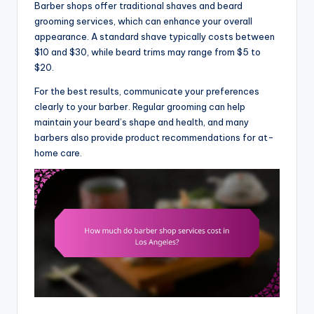
Barber shops offer traditional shaves and beard
grooming services, which can enhance your overall
appearance. A standard shave typically costs between
$10 and $30, while beard trims may range from $5 to
$20.
For the best results, communicate your preferences
clearly to your barber. Regular grooming can help
maintain your beard’s shape and health, and many
barbers also provide product recommendations for at-
home care.