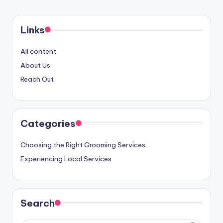
Links
All content
About Us
Reach Out
Categories
Choosing the Right Grooming Services
Experiencing Local Services
Search