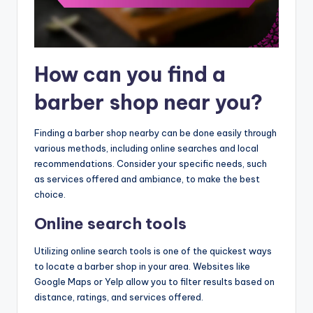
How can you find a
barber shop near you?
Finding a barber shop nearby can be done easily through
various methods, including online searches and local
recommendations. Consider your specific needs, such
as services offered and ambiance, to make the best
choice.
Online search tools
Utilizing online search tools is one of the quickest ways
to locate a barber shop in your area. Websites like
Google Maps or Yelp allow you to filter results based on
distance, ratings, and services offered.