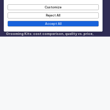
Reach Out
Customize
Terms and conditions
Reject All
Accept All
Recent Posts
Grooming Kits: cost comparison, quality vs. price,
subscription services
Hair Coloring: consultation thoroughness, application
comfort, color longevity
Spa Packages: total costs, individual service
breakdown, promotional offers
Hair Salon: pricing structure, service packages,
seasonal offers
Hair Salon: stylist expertise, product quality, customer
reviews