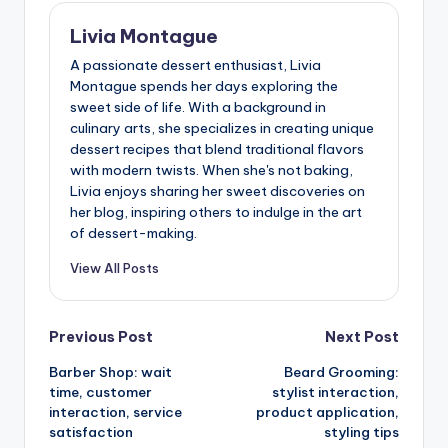
Livia Montague
A passionate dessert enthusiast, Livia
Montague spends her days exploring the
sweet side of life. With a background in
culinary arts, she specializes in creating unique
dessert recipes that blend traditional flavors
with modern twists. When she's not baking,
Livia enjoys sharing her sweet discoveries on
her blog, inspiring others to indulge in the art
of dessert-making.
View All Posts
Post
Previous Post
Next Post
Barber Shop: wait
Beard Grooming:
navigation
time, customer
stylist interaction,
interaction, service
product application,
satisfaction
styling tips