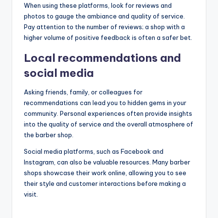
When using these platforms, look for reviews and
photos to gauge the ambiance and quality of service.
Pay attention to the number of reviews; a shop with a
higher volume of positive feedback is often a safer bet.
Local recommendations and
social media
Asking friends, family, or colleagues for
recommendations can lead you to hidden gems in your
community. Personal experiences often provide insights
into the quality of service and the overall atmosphere of
the barber shop.
Social media platforms, such as Facebook and
Instagram, can also be valuable resources. Many barber
shops showcase their work online, allowing you to see
their style and customer interactions before making a
visit.