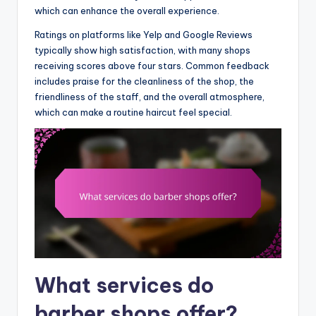
which can enhance the overall experience.
Ratings on platforms like Yelp and Google Reviews
typically show high satisfaction, with many shops
receiving scores above four stars. Common feedback
includes praise for the cleanliness of the shop, the
friendliness of the staff, and the overall atmosphere,
which can make a routine haircut feel special.
What services do
barber shops offer?