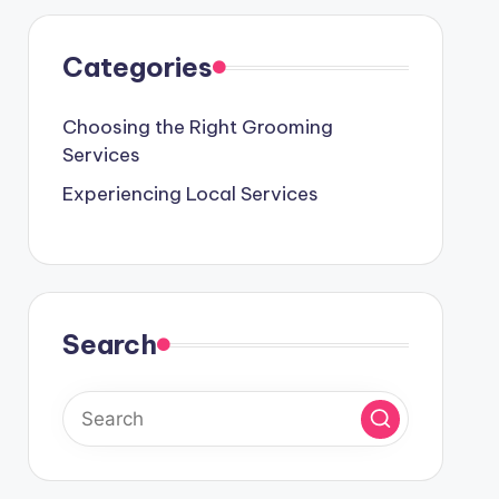
Categories
Choosing the Right Grooming
Services
Experiencing Local Services
Search