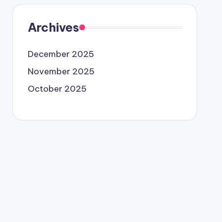
Archives
December 2025
November 2025
October 2025