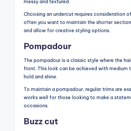
messy and textured.
Choosing an undercut requires consideration of 
often you want to maintain the shorter sections.
and allow for creative styling options.
Pompadour
The pompadour is a classic style where the hai
front. This look can be achieved with medium to
hold and shine.
To maintain a pompadour, regular trims are ess
works well for those looking to make a state
occasions.
Buzz cut