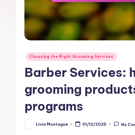
Posted
Choosing the Right Grooming Services
in
Barber Services: h
grooming products
programs
Livia Montague
01/12/2025
No Co
Posted
by