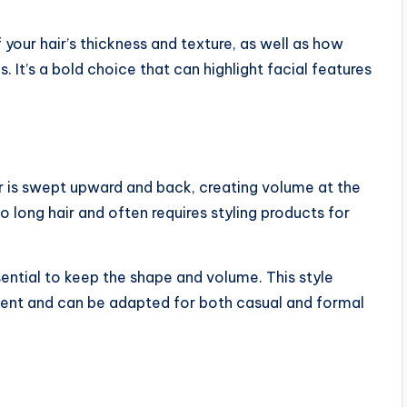
your hair’s thickness and texture, as well as how
 It’s a bold choice that can highlight facial features
r is swept upward and back, creating volume at the
 long hair and often requires styling products for
ential to keep the shape and volume. This style
ment and can be adapted for both casual and formal