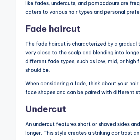
like fades, undercuts, and pompadours are freq
caters to various hair types and personal pref
Fade haircut
The fade haircut is characterized by a gradual tr
very close to the scalp and blending into longe
different fade types, such as low, mid, or high
should be.
When considering a fade, think about your hair
face shapes and can be paired with different s
Undercut
An undercut features short or shaved sides and 
longer. This style creates a striking contrast a