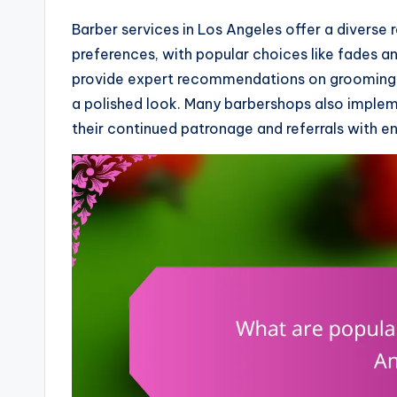
Barber services in Los Angeles offer a diverse r
preferences, with popular choices like fades an
provide expert recommendations on grooming 
a polished look. Many barbershops also implem
their continued patronage and referrals with en