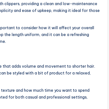
with clippers, providing a clean and low-maintenance
simplicity and ease of upkeep, making it ideal for those
portant to consider how it will affect your overall
 the length uniform, and it can be a refreshing
ime.
yle that adds volume and movement to shorter hair.
can be styled with a bit of product for a relaxed,
ral texture and how much time you want to spend
apted for both casual and professional settings,