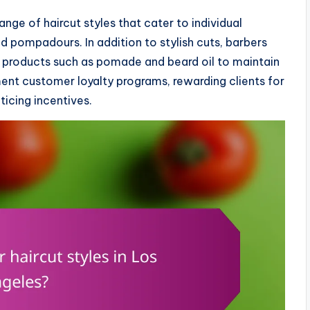
ange of haircut styles that cater to individual
d pompadours. In addition to stylish cuts, barbers
products such as pomade and beard oil to maintain
ent customer loyalty programs, rewarding clients for
ticing incentives.