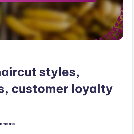
aircut styles,
, customer loyalty
mments