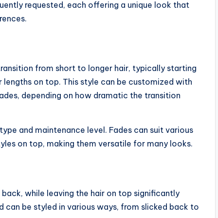
uently requested, each offering a unique look that
erences.
ansition from short to longer hair, typically starting
r lengths on top. This style can be customized with
 fades, depending on how dramatic the transition
 type and maintenance level. Fades can suit various
tyles on top, making them versatile for many looks.
back, while leaving the hair on top significantly
nd can be styled in various ways, from slicked back to