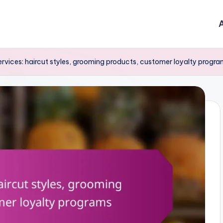
A
ervices: haircut styles, grooming products, customer loyalty progr