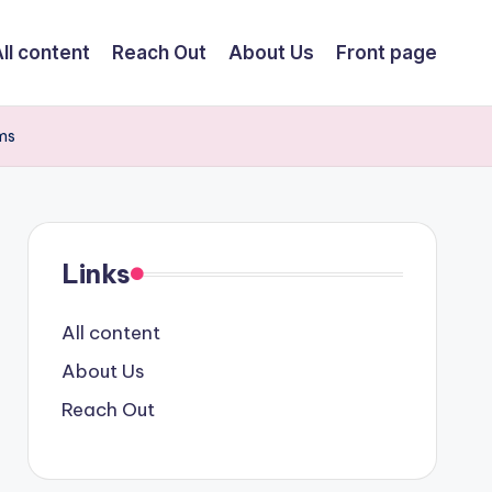
ll content
Reach Out
About Us
Front page
ams
Links
All content
About Us
Reach Out