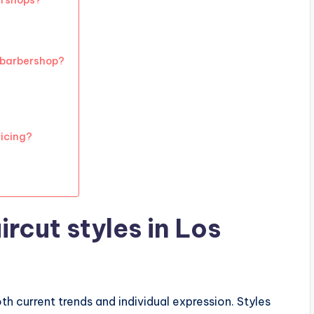
ershops?
 barbershop?
ricing?
rcut styles in Los
oth current trends and individual expression. Styles