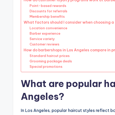
How do customer loyalty programs work at barb
Point-based rewards
Discounts for referrals
Membership benefits
What factors should I consider when choosing a
Location convenience
Barber experience
Service variety
Customer reviews
How do barbershops in Los Angeles compare in p
Standard haircut prices
Grooming package deals
Special promotions
What are popular hai
Angeles?
In Los Angeles, popular haircut styles reflect b