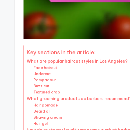
Key sections in the article:
What are popular haircut styles in Los Angeles?
Fade haircut
Undercut
Pompadour
Buzz cut
Textured crop
What grooming products do barbers recommend
Hair pomade
Beard oil
Shaving cream
Hair gel