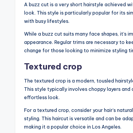
A buzz cut is a very short hairstyle achieved 
look. This style is particularly popular for its 
with busy lifestyles.
While a buzz cut suits many face shapes, it’s im
appearance. Regular trims are necessary to keep
change for those looking to minimize styling t
Textured crop
The textured crop is a modern, tousled hairst
This style typically involves choppy layers and 
effortless look.
For a textured crop, consider your hair’s natu
styling. This haircut is versatile and can be ad
making it a popular choice in Los Angeles.