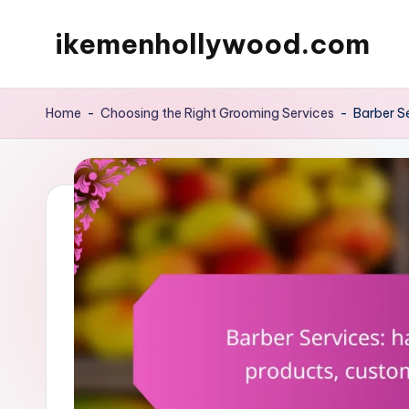
ikemenhollywood.com
Skip
to
content
Home
-
Choosing the Right Grooming Services
-
Barber S